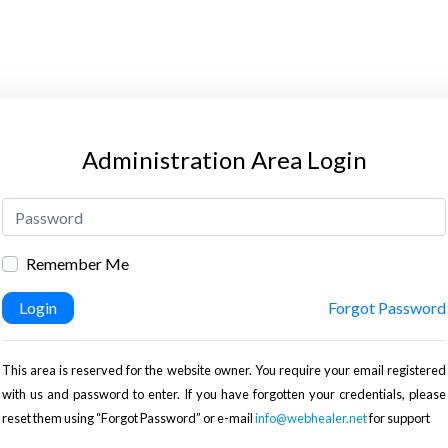
Administration Area Login
Remember Me
Login
Forgot Password
This area is reserved for the website owner. You require your email registered
with us and password to enter. If you have forgotten your credentials, please
reset them using “Forgot Password” or e-mail
info@webhealer.net
for support